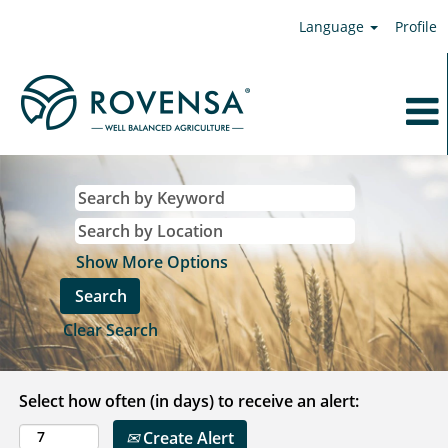
Language
Profile
Show More Options
Clear Search
Select how often (in days) to receive an alert:
Create Alert