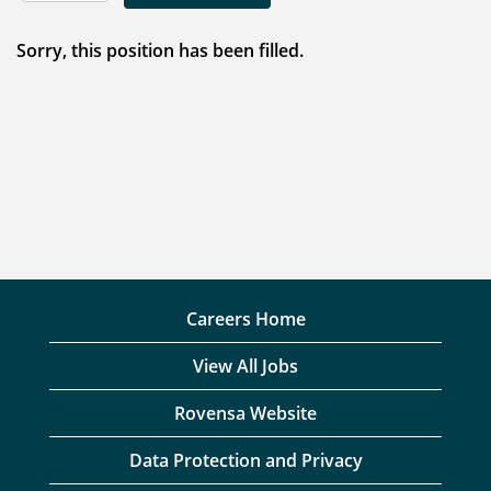
Sorry, this position has been filled.
Careers Home
View All Jobs
Rovensa Website
Data Protection and Privacy