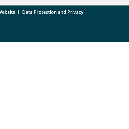
Website
Data Protection and Privacy