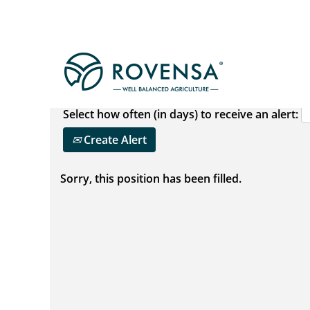
Show More Options
Select how often (in days) to receive an alert:
Create Alert
Sorry, this position has been filled.