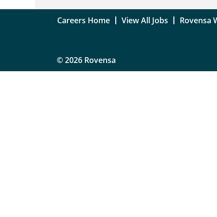
Careers Home
View All Jobs
Rovensa 
© 2026 Rovensa