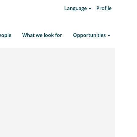
Language
Profile
Clear Search
eople
What we look for
Opportunities