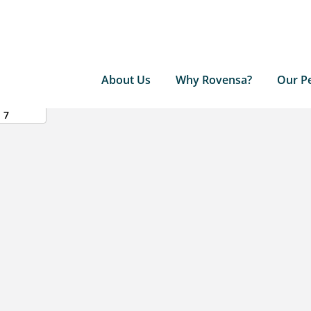
About Us
Why Rovensa?
Our P