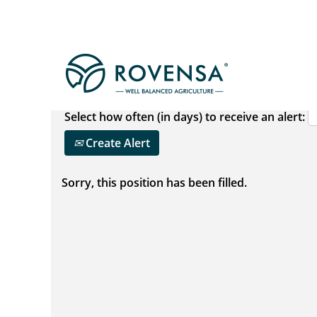
Show More Options
Select how often (in days) to receive an alert:
Create Alert
Sorry, this position has been filled.