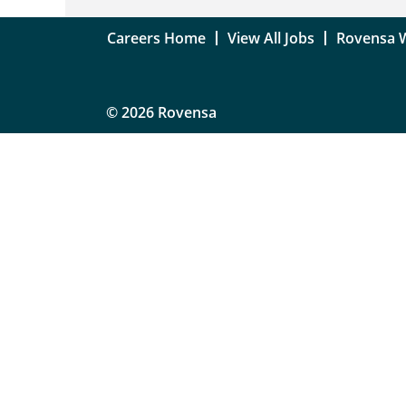
Careers Home
View All Jobs
Rovensa 
© 2026 Rovensa