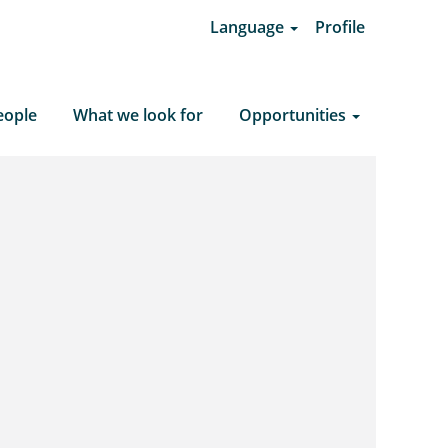
Language
Profile
Clear Search
eople
What we look for
Opportunities