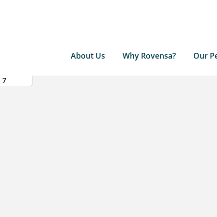
About Us
Why Rovensa?
Our P