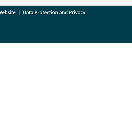
Website
Data Protection and Privacy