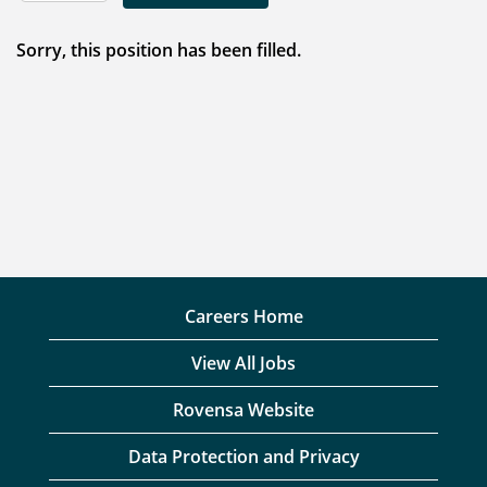
Sorry, this position has been filled.
Careers Home
View All Jobs
Rovensa Website
Data Protection and Privacy