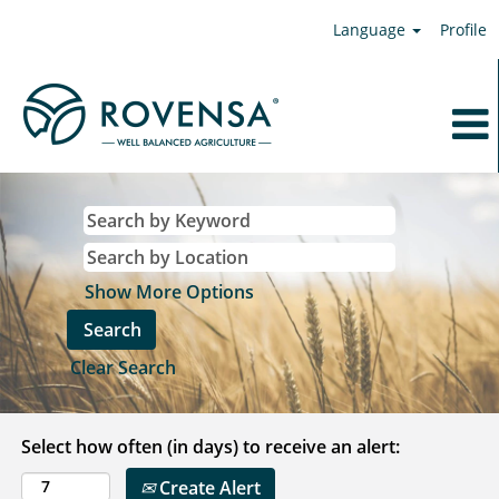
Language
Profile
Show More Options
Clear Search
Select how often (in days) to receive an alert:
Create Alert