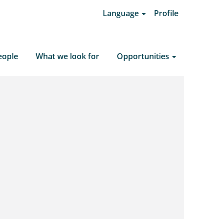
Language
Profile
Clear Search
eople
What we look for
Opportunities