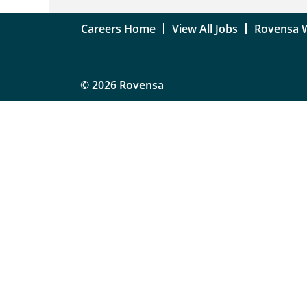
Careers Home
View All Jobs
Rovensa 
© 2026 Rovensa