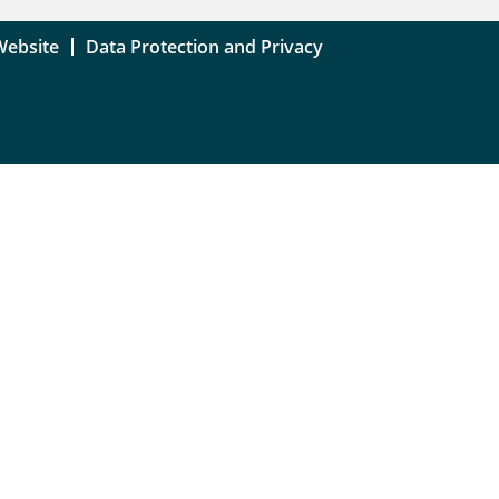
Website
Data Protection and Privacy