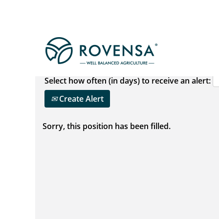
Show More Options
Select how often (in days) to receive an alert:
Create Alert
Sorry, this position has been filled.