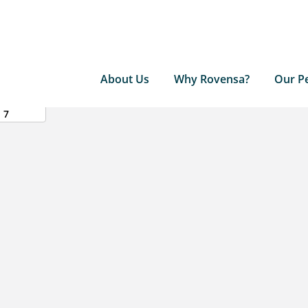
About Us
Why Rovensa?
Our P