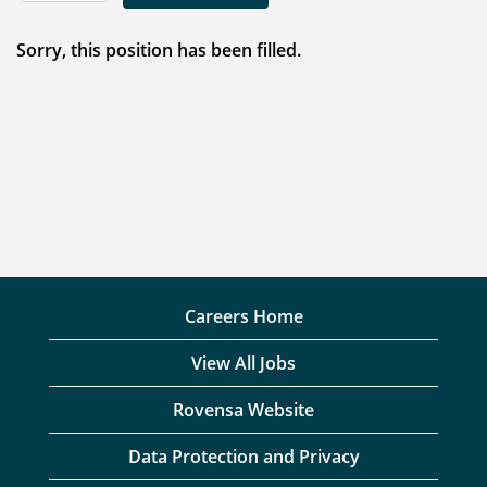
Sorry, this position has been filled.
Careers Home
View All Jobs
Rovensa Website
Data Protection and Privacy