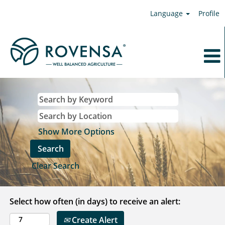
Language
Profile
Show More Options
Clear Search
Select how often (in days) to receive an alert:
Create Alert