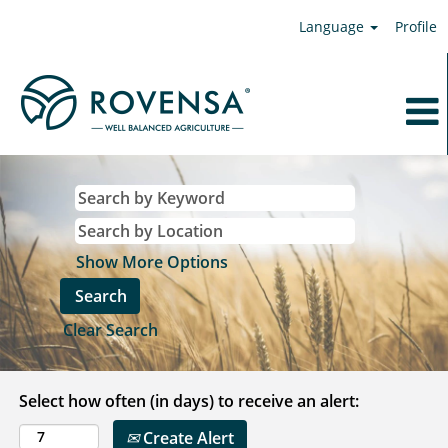
Language
Profile
Show More Options
Clear Search
Select how often (in days) to receive an alert:
Create Alert