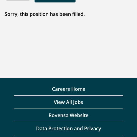
Sorry, this position has been filled.
Careers Home
View All Jobs
Rovensa Website
Data Protection and Privacy