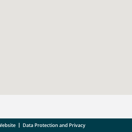
Website
Data Protection and Privacy