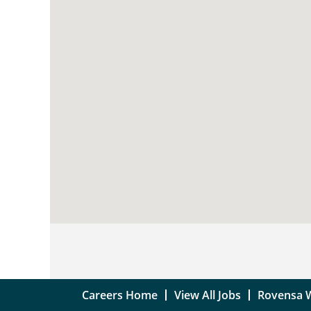
searchable
map.
Careers Home
View All Jobs
Rovensa 