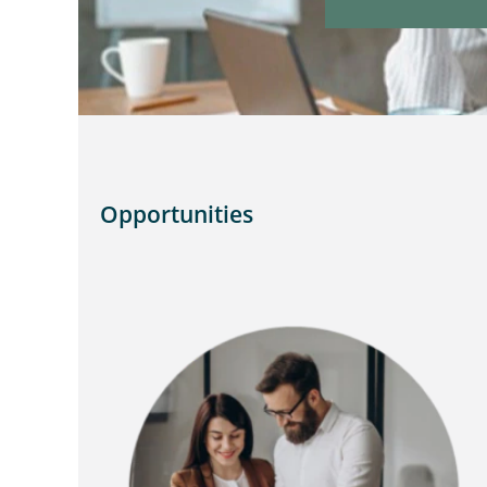
Opportunities