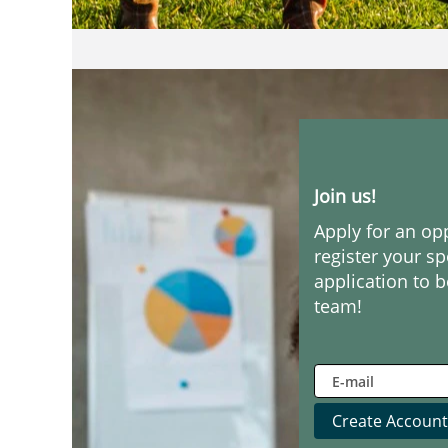
Join us!
Apply for an op
register your s
application to b
team!