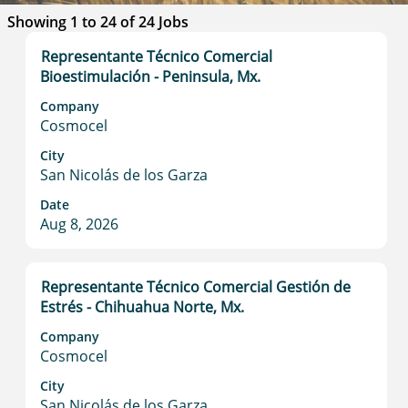
Search
Showing 1 to 24 of 24 Jobs
results
Title
Select
Representante Técnico Comercial
for
with
Bioestimulación - Peninsula, Mx.
"".
space
Showing
Company
bar
1
Cosmocel
to
to
view
City
24
San Nicolás de los Garza
the
of
full
24
Date
contents
Jobs
Aug 8, 2026
of
Use
the
the
job
Tab
Title
Select
Representante Técnico Comercial Gestión de
information.
key
with
Estrés - Chihuahua Norte, Mx.
to
space
Company
navigate
bar
Cosmocel
the
to
Job
view
City
List.
San Nicolás de los Garza
the