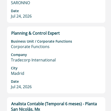
full
SARONNO
contents
Date
of
Jul 24, 2026
the
job
information.
Title
Select
Planning & Control Expert
with
Business Unit / Corporate Functions
space
Corporate Functions
bar
to
Company
Tradecorp International
view
the
City
full
Madrid
contents
Date
of
Jul 24, 2026
the
job
information.
Title
Select
Analista Contable (Temporal 6 meses) - Planta
with
San Nicolás, Mx