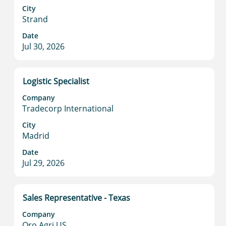
to
City
Strand
view
the
Date
full
Jul 30, 2026
contents
of
the
Title
Select
Logistic Specialist
job
with
information.
Company
space
Tradecorp International
bar
to
City
Madrid
view
the
Date
full
Jul 29, 2026
contents
of
the
Title
Select
Sales Representative - Texas
job
with
information.
Company
space
Oro Agri US