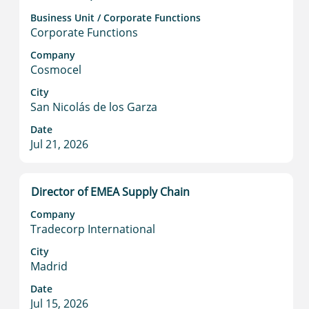
space
Business Unit / Corporate Functions
bar
Corporate Functions
to
view
Company
Cosmocel
the
full
City
contents
San Nicolás de los Garza
of
Date
the
Jul 21, 2026
job
information.
Title
Select
Director of EMEA Supply Chain
with
Company
space
Tradecorp International
bar
to
City
Madrid
view
the
Date
full
Jul 15, 2026