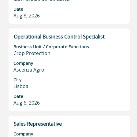
Select
full
Date
to
contents
Aug 8, 2026
view
of
the
the
full
job
Title
Select
Operational Business Control Specialist
details
information.
with
of
Business Unit / Corporate Functions
space
the
Crop Protection
bar
job.
to
Company
Ascenza Agro
view
the
City
full
Lisboa
contents
Date
of
Aug 6, 2026
the
job
information.
Title
Select
Sales Representative
with
Company