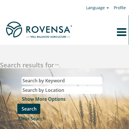
Language
Profile
Search results for
"".
Show More Options
Clear Search