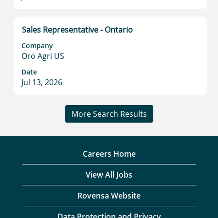
contents
of
the
Title
Select
Sales Representative - Ontario
job
with
information.
Company
space
Oro Agri US
bar
to
Date
Jul 13, 2026
view
the
full
More Search Results
contents
of
the
job
Careers Home
information.
View All Jobs
Rovensa Website
Data Protection and Privacy