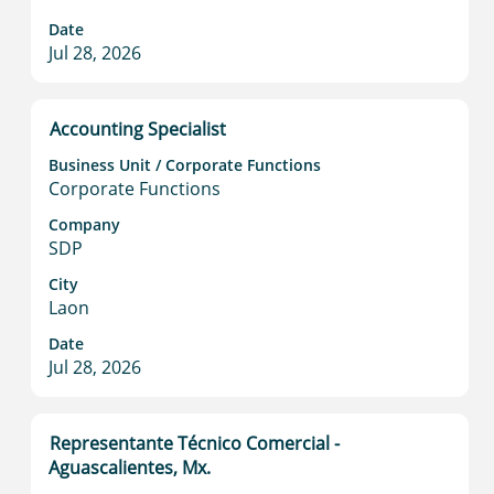
bar
to
Date
Jul 28, 2026
view
the
full
contents
Title
Select
Accounting Specialist
of
with
Business Unit / Corporate Functions
the
space
Corporate Functions
job
bar
information.
to
Company
SDP
view
the
City
full
Laon
contents
Date
of
Jul 28, 2026
the
job
information.
Title
Select
Representante Técnico Comercial -
with
Aguascalientes, Mx.
space