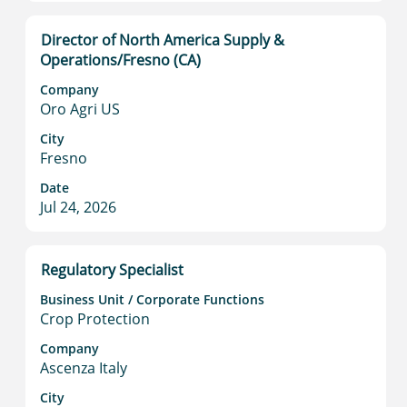
job
information.
Title
Select
Director of North America Supply &
with
Operations/Fresno (CA)
space
Company
bar
Oro Agri US
to
view
City
Fresno
the
full
Date
contents
Jul 24, 2026
of
the
job
Title
Select
Regulatory Specialist
information.
with
Business Unit / Corporate Functions
space
Crop Protection
bar
to
Company
Ascenza Italy
view
the
City