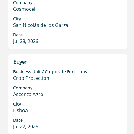
Company
bar
Cosmocel
to
view
City
San Nicolás de los Garza
the
full
Date
contents
Jul 28, 2026
of
the
job
Title
Select
Buyer
information.
with
Business Unit / Corporate Functions
space
Crop Protection
bar
to
Company
Ascenza Agro
view
the
City
full
Lisboa
contents
Date
of
Jul 27, 2026
the