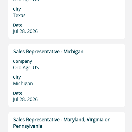
bar
to
City
Texas
view
the
Date
full
Jul 28, 2026
contents
of
the
Title
Select
Sales Representative - Michigan
job
with
information.
Company
space
Oro Agri US
bar
to
City
Michigan
view
the
Date
full
Jul 28, 2026
contents
of
the
Title
Select
Sales Representative - Maryland, Virginia or
job
with
Pennsylvania
information.