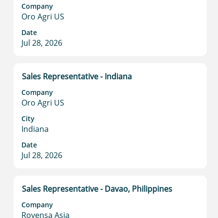
space
Company
bar
Oro Agri US
to
view
Date
Jul 28, 2026
the
full
contents
of
Title
Select
Sales Representative - Indiana
the
with
Company
job
space
Oro Agri US
information.
bar
to
City
Indiana
view
the
Date
full
Jul 28, 2026
contents
of
the
Title
Select
Sales Representative - Davao, Philippines
job
with
information.
Company
space
Rovensa Asia