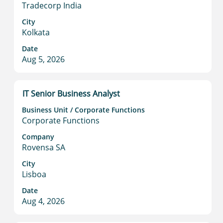
space
Tradecorp India
bar
to
City
Kolkata
view
the
Date
full
Aug 5, 2026
contents
of
the
Title
Select
IT Senior Business Analyst
job
with
information.
Business Unit / Corporate Functions
space
Corporate Functions
bar
to
Company
Rovensa SA
view
the
City
full
Lisboa
contents
Date
of
Aug 4, 2026
the
job