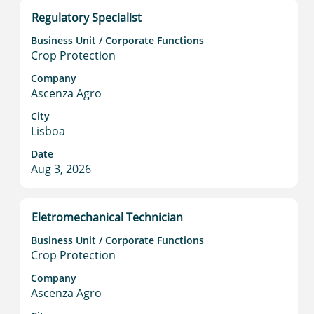
information.
Title
Select
Regulatory Specialist
with
Business Unit / Corporate Functions
space
Crop Protection
bar
to
Company
Ascenza Agro
view
the
City
full
Lisboa
contents
Date
of
Aug 3, 2026
the
job
information.
Title
Select
Eletromechanical Technician
with
Business Unit / Corporate Functions
space
Crop Protection
bar
to
Company
Ascenza Agro
view
the