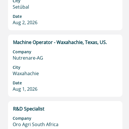
City
full
Setúbal
contents
Date
of
Aug 2, 2026
the
job
information.
Title
Select
Machine Operator - Waxahachie, Texas, US.
with
Company
space
Nutrenare-AG
bar
to
City
Waxahachie
view
the
Date
full
Aug 1, 2026
contents
of
the
Title
Select
R&D Specialist
job
with
information.
Company
space
Oro Agri South Africa
bar