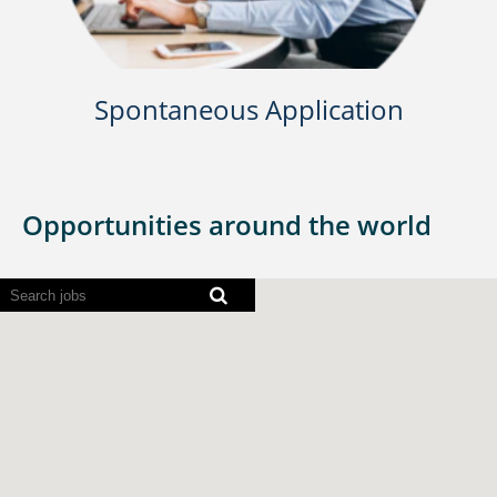
Spontaneous Application
Opportunities around the world
Screen
readers
cannot
read
the
following
searchable
map.