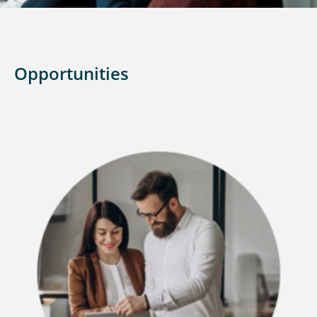
Opportunities