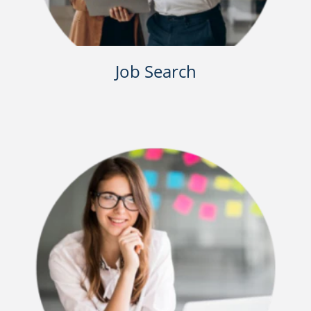
Job Search