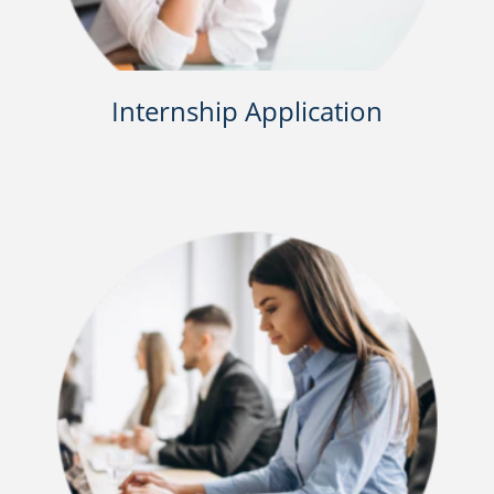
Internship Application