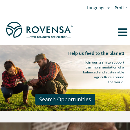
Language
Profile
Help us feed to the planet!
Join our team to support
the implementation of a
balanced and sustainable
agriculture around
the world.
Search Opportunities