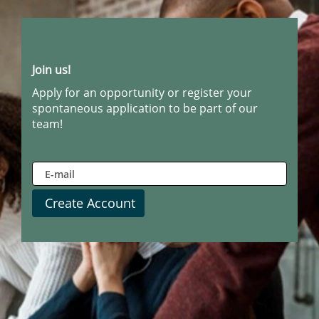
Join us!
Apply for an opportunity or register your
spontaneous application to be part of our
team!