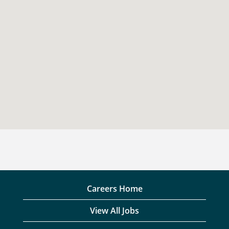
Careers Home
View All Jobs