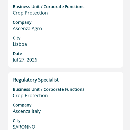
information.
with
Business Unit / Corporate Functions
space
Crop Protection
bar
to
Company
Ascenza Agro
view
the
City
full
Lisboa
contents
Date
of
Jul 27, 2026
the
job
information.
Title
Select
Regulatory Specialist
with
Business Unit / Corporate Functions
space
Crop Protection
bar
to
Company
Ascenza Italy
view
the
City
full
SARONNO