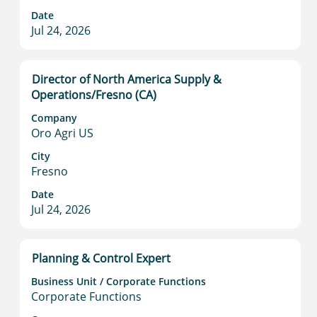
contents
Date
of
Jul 24, 2026
the
job
information.
Title
Select
Director of North America Supply &
with
Operations/Fresno (CA)
space
Company
bar
Oro Agri US
to
view
City
Fresno
the
full
Date
contents
Jul 24, 2026
of
the
job
Title
Select
Planning & Control Expert
information.
with
Business Unit / Corporate Functions
space
Corporate Functions
bar