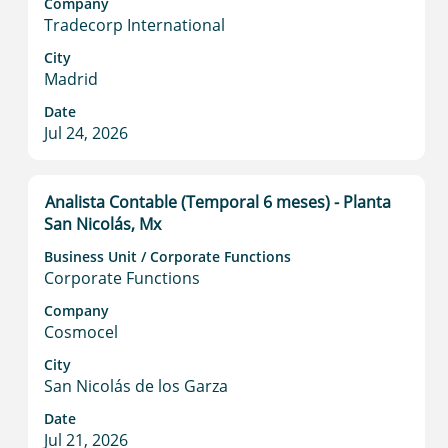
to
Company
Tradecorp International
view
the
City
full
Madrid
contents
Date
of
Jul 24, 2026
the
job
information.
Title
Select
Analista Contable (Temporal 6 meses) - Planta
with
San Nicolás, Mx
space
Business Unit / Corporate Functions
bar
Corporate Functions
to
view
Company
Cosmocel
the
full
City
contents
San Nicolás de los Garza
of
Date
the
Jul 21, 2026
job