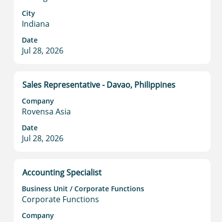
bar
to
City
Indiana
view
the
Date
full
Jul 28, 2026
contents
of
the
Title
Select
Sales Representative - Davao, Philippines
job
with
information.
Company
space
Rovensa Asia
bar
to
Date
Jul 28, 2026
view
the
full
contents
Title
Select
Accounting Specialist
of
with
Business Unit / Corporate Functions
the
space
Corporate Functions
job
bar
information.
to
Company