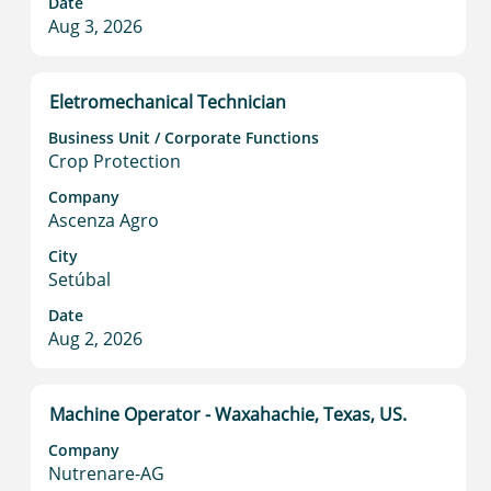
Date
of
Aug 3, 2026
the
job
information.
Title
Select
Eletromechanical Technician
with
Business Unit / Corporate Functions
space
Crop Protection
bar
to
Company
Ascenza Agro
view
the
City
full
Setúbal
contents
Date
of
Aug 2, 2026
the
job
information.
Title
Select
Machine Operator - Waxahachie, Texas, US.
with
Company
space
Nutrenare-AG
bar