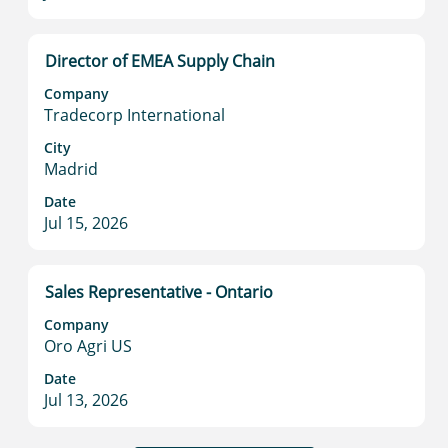
information.
Title
Select
Director of EMEA Supply Chain
with
Company
space
Tradecorp International
bar
to
City
Madrid
view
the
Date
full
Jul 15, 2026
contents
of
the
Title
Select
Sales Representative - Ontario
job
with
information.
Company
space
Oro Agri US
bar
to
Date
Jul 13, 2026
view
the
full