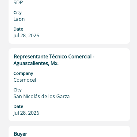
SDP
view
the
City
full
Laon
contents
Date
of
Jul 28, 2026
the
job
information.
Title
Select
Representante Técnico Comercial -
with
Aguascalientes, Mx.
space
Company
bar
Cosmocel
to
view
City
San Nicolás de los Garza
the
full
Date
contents
Jul 28, 2026
of
the
job
Title
Select
Buyer