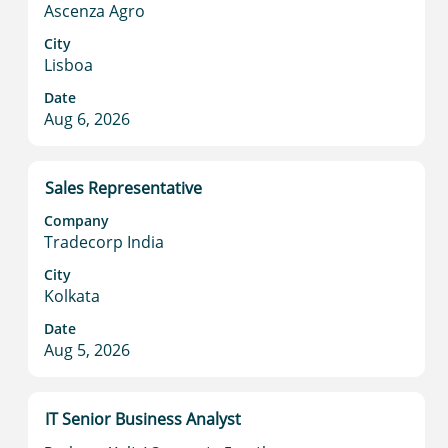
Ascenza Agro
view
the
City
full
Lisboa
contents
Date
of
Aug 6, 2026
the
job
information.
Title
Select
Sales Representative
with
Company
space
Tradecorp India
bar
to
City
Kolkata
view
the
Date
full
Aug 5, 2026
contents
of
the
Title
Select
IT Senior Business Analyst
job
with