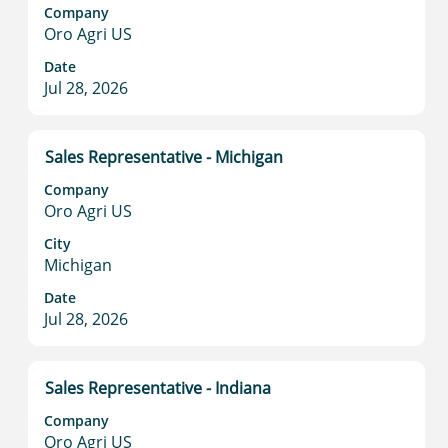
space
Company
bar
Oro Agri US
to
view
Date
Jul 28, 2026
the
full
contents
of
Title
Select
Sales Representative - Michigan
the
with
Company
job
space
Oro Agri US
information.
bar
to
City
Michigan
view
the
Date
full
Jul 28, 2026
contents
of
the
Title
Select
Sales Representative - Indiana
job
with
information.
Company
space
Oro Agri US