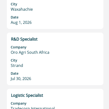
to
City
Waxahachie
view
the
Date
full
Aug 1, 2026
contents
of
the
Title
Select
R&D Specialist
job
with
information.
Company
space
Oro Agri South Africa
bar
to
City
Strand
view
the
Date
full
Jul 30, 2026
contents
of
the
Title
Select
Logistic Specialist
job
with
information.
Company
space
Tradecorp International