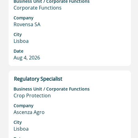
information.
Business Unit / Corporate Functions
space
Corporate Functions
bar
to
Company
Rovensa SA
view
the
City
full
Lisboa
contents
Date
of
Aug 4, 2026
the
job
information.
Title
Select
Regulatory Specialist
with
Business Unit / Corporate Functions
space
Crop Protection
bar
to
Company
Ascenza Agro
view
the
City
full
Lisboa
contents