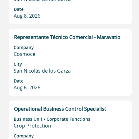
Select
full
Date
to
contents
Aug 8, 2026
view
of
the
the
full
job
Title
Select
Representante Técnico Comercial - Maravatío
details
information.
with
of
Company
space
the
Cosmocel
bar
job.
to
City
San Nicolás de los Garza
view
the
Date
full
Aug 6, 2026
contents
of
the
Title
Select
Operational Business Control Specialist
job
with
information.
Business Unit / Corporate Functions
space
Crop Protection
bar
to
Company