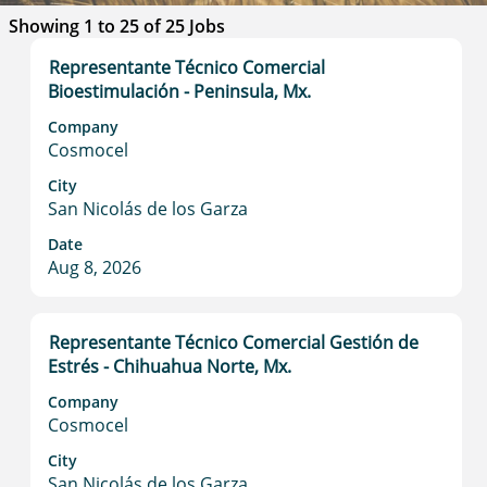
Search
Showing 1 to 25 of 25 Jobs
results
Title
Select
Representante Técnico Comercial
for
with
Bioestimulación - Peninsula, Mx.
"".
space
Showing
Company
bar
1
Cosmocel
to
to
view
City
25
San Nicolás de los Garza
the
of
full
25
Date
contents
Jobs
Aug 8, 2026
of
Use
the
the
job
Tab
Title
Select
Representante Técnico Comercial Gestión de
information.
key
with
Estrés - Chihuahua Norte, Mx.
to
space
Company
navigate
bar
Cosmocel
the
to
Job
view
City
List.
San Nicolás de los Garza
the