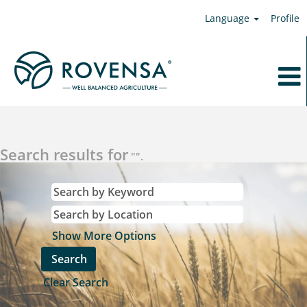
Language
Profile
Search results for
"".
Show More Options
Clear Search