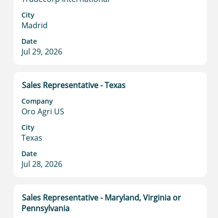
bar
to
City
Madrid
view
the
Date
full
Jul 29, 2026
contents
of
the
Title
Select
Sales Representative - Texas
job
with
information.
Company
space
Oro Agri US
bar
to
City
Texas
view
the
Date
full
Jul 28, 2026
contents
of
the
Title
Select
Sales Representative - Maryland, Virginia or
job
with
Pennsylvania
information.